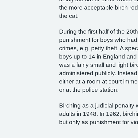
the more acceptable birch rod.
the cat.
During the first half of the 20
punishment for boys who had 
crimes, e.g. petty theft. A spe
boys up to 14 in England and 
was a fairly small and light bi
administered publicly. Instea
either at a room at court imme
or at the police station.
Birching as a judicial penalty
adults in 1948. In 1962, birch
but only as punishment for vio