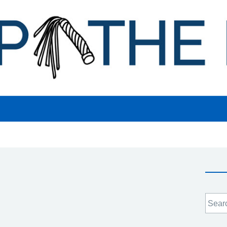
Searc