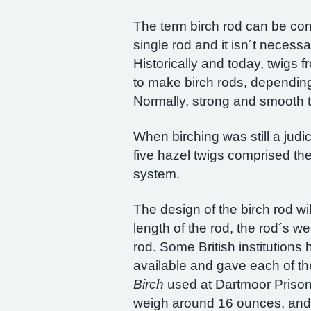
The term birch rod can be conf
single rod and it isn´t necessa
Historically and today, twigs 
to make birch rods, depending 
Normally, strong and smooth t
When birching was still a judi
five hazel twigs comprised the 
system.
The design of the birch rod wil
length of the rod, the rod´s w
rod. Some British institutions
available and gave each of th
Birch
used at Dartmoor Prison.
weigh around 16 ounces, and 