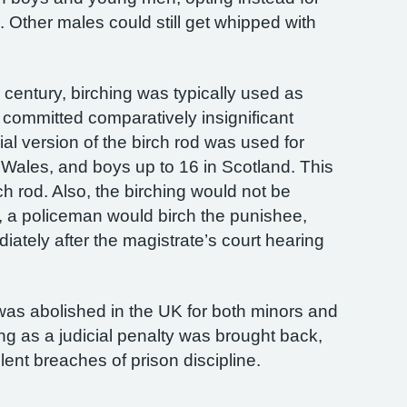
 Other males could still get whipped with
th century, birching was typically used as
committed comparatively insignificant
cial version of the birch rod was used for
Wales, and boys up to 16 in Scotland. This
rch rod. Also, the birching would not be
d, a policeman would birch the punishee,
diately after the magistrate’s court hearing
 was abolished in the UK for both minors and
ing as a judicial penalty was brought back,
lent breaches of prison discipline.