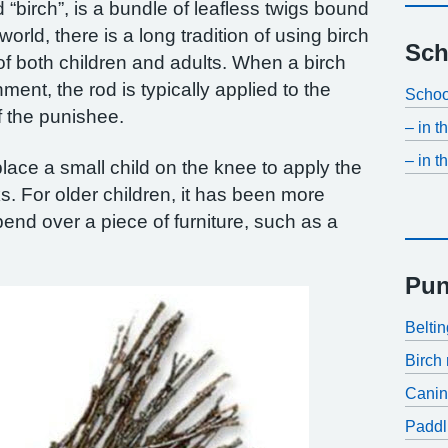
d “birch”, is a bundle of leafless twigs bound
world, there is a long tradition of using birch
Sch
of both children and adults. When a birch
ment, the rod is typically applied to the
Schoo
f the punishee.
– in 
– in t
o place a small child on the knee to apply the
ks. For older children, it has been more
end over a piece of furniture, such as a
Pun
Belti
Birch 
Cani
Paddl