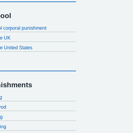
ool
l corporal punishment
the UK
he United States
ishments
ng
rod
ng
ing