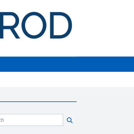
h this website
Search