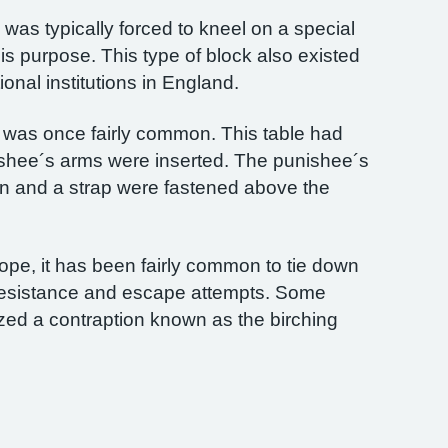
was typically forced to kneel on a special
is purpose. This type of block also existed
ional institutions in England.
was once fairly common. This table had
ishee´s arms were inserted. The punishee´s
ion and a strap were fastened above the
rope, it has been fairly common to tie down
 resistance and escape attempts. Some
ized a contraption known as the birching