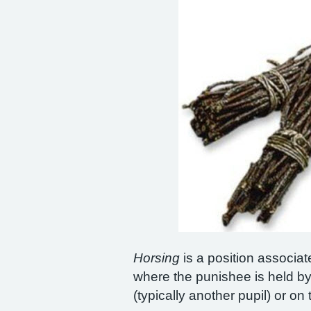
Horsing
is a position associate
where the punishee is held by
(typically another pupil) or o