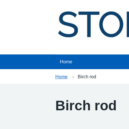
Skip
to
content
Home
Home
Birch rod
Birch rod