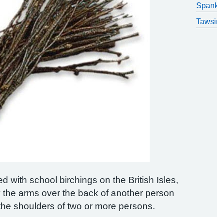
Spank
Tawsi
d with school birchings on the British Isles,
 the arms over the back of another person
n the shoulders of two or more persons.