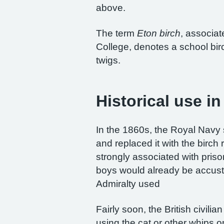
above.
The term
Eton birch
, associat
College, denotes a school bir
twigs.
Historical use i
In the 1860s, the Royal Navy 
and replaced it with the birc
strongly associated with pris
boys would already be accus
Admiralty used
Fairly soon, the British civil
using the cat or other whips 