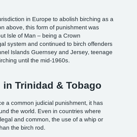
risdiction in Europe to abolish birching as a
on above, this form of punishment was
but Isle of Man – being a Crown
al system and continued to birch offenders
annel Islands Guernsey and Jersey, teenage
rching until the mid-1960s.
g in Trinidad & Tobago
e a common judicial punishment, it has
round the world. Even in countries where
l legal and common, the use of a whip or
an the birch rod.