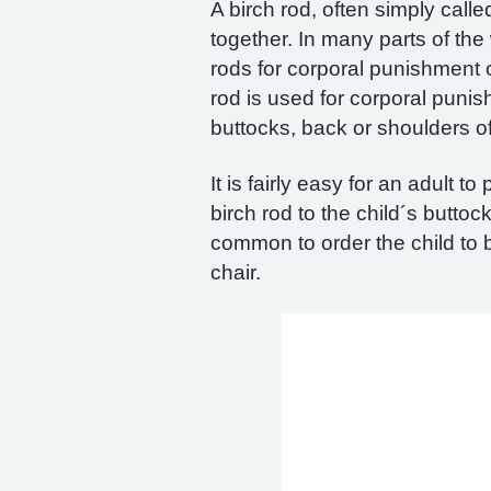
A birch rod, often simply calle
together. In many parts of the 
rods for corporal punishment 
rod is used for corporal punish
buttocks, back or shoulders o
It is fairly easy for an adult t
birch rod to the child´s buttoc
common to order the child to b
chair.