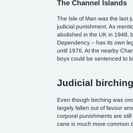
The Channel Islands
The Isle of Man was the last ju
judicial punishment. As menti
abolished in the UK in 1948, 
Dependency – has its own leg
until 1976. At the nearby Ch
boys could be sentenced to bi
Judicial birchin
Even though birching was onc
largely fallen out of favour a
corporal punishments are stil
cane is much more common th