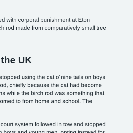
ed with corporal punishment at Eton
ch rod made from comparatively small tree
n the UK
stopped using the cat o´nine tails on boys
h rod, chiefly because the cat had become
ons while the birch rod was something that
tomed to from home and school. The
ian court system followed in tow and stopped
on boys and young men, opting instead for