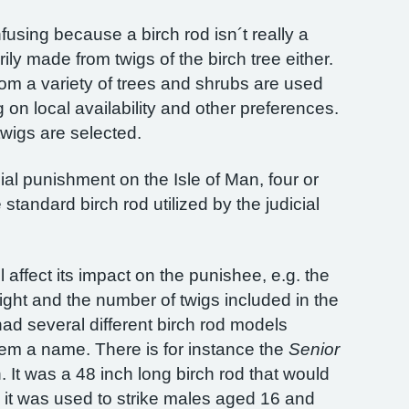
using because a birch rod isn´t really a
rily made from twigs of the birch tree either.
from a variety of trees and shrubs are used
on local availability and other preferences.
wigs are selected.
cial punishment on the Isle of Man, four or
standard birch rod utilized by the judicial
l affect its impact on the punishee, e.g. the
eight and the number of twigs included in the
 had several different birch rod models
em a name. There is for instance the
Senior
 It was a 48 inch long birch rod that would
it was used to strike males aged 16 and