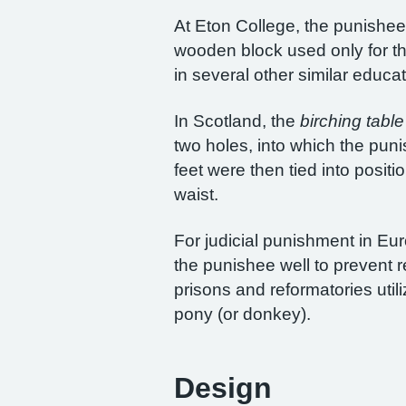
At Eton College, the punishee 
wooden block used only for th
in several other similar educat
In Scotland, the
birching table
two holes, into which the pun
feet were then tied into posit
waist.
For judicial punishment in Eu
the punishee well to prevent
prisons and reformatories util
pony (or donkey).
Design